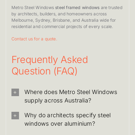
Metro Steel Windows
steel framed windows
are trusted
by architects, builders, and homeowners across
Melbourne, Sydney, Brisbane, and Australia wide for
residential and commercial projects of every scale.
Contact us for a quote.
Frequently Asked
Question (FAQ)
Where does Metro Steel Windows
supply across Australia?
Why do architects specify steel
windows over aluminium?