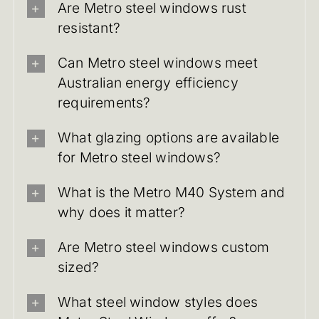
Are Metro steel windows rust
resistant?
Can Metro steel windows meet
Australian energy efficiency
requirements?
What glazing options are available
for Metro steel windows?
What is the Metro M40 System and
why does it matter?
Are Metro steel windows custom
sized?
What steel window styles does