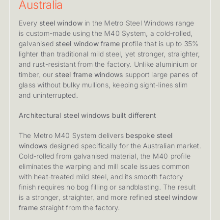
Australia
Every
steel window
in the Metro Steel Windows range
is custom-made using the M40 System, a cold-rolled,
galvanised
steel window frame
profile that is up to 35%
lighter than traditional mild steel, yet stronger, straighter,
and rust-resistant from the factory. Unlike aluminium or
timber, our
steel frame windows
support large panes of
glass without bulky mullions, keeping sight-lines slim
and uninterrupted.
Architectural steel windows built different
The Metro M40 System delivers
bespoke steel
windows
designed specifically for the Australian market.
Cold-rolled from galvanised material, the M40 profile
eliminates the warping and mill scale issues common
with heat-treated mild steel, and its smooth factory
finish requires no bog filling or sandblasting. The result
is a stronger, straighter, and more refined
steel window
frame
straight from the factory.