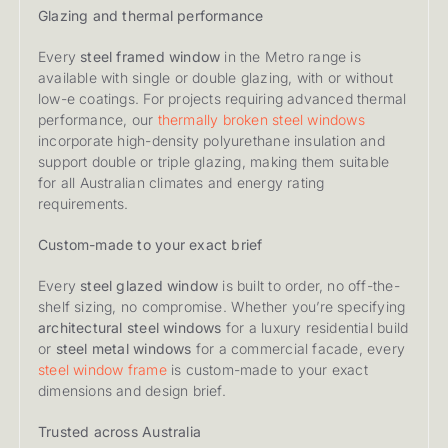
Glazing and thermal performance
Every
steel framed window
in the Metro range is
available with single or double glazing, with or without
low-e coatings. For projects requiring advanced thermal
performance, our
thermally broken steel windows
incorporate high-density polyurethane insulation and
support double or triple glazing, making them suitable
for all Australian climates and energy rating
requirements.
Custom-made to your exact brief
Every
steel glazed window
is built to order, no off-the-
shelf sizing, no compromise. Whether you’re specifying
architectural steel windows
for a luxury residential build
or
steel metal windows
for a commercial facade, every
steel window frame
is custom-made to your exact
dimensions and design brief.
Trusted across Australia