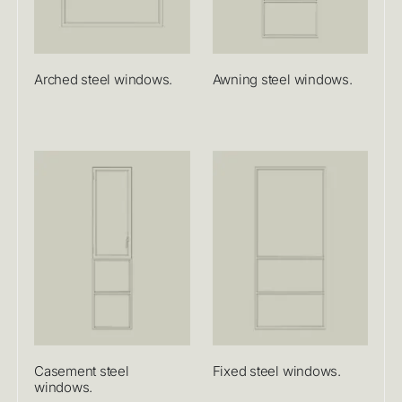
Arched steel windows.
Awning steel windows.
Casement steel
Fixed steel windows.
windows.