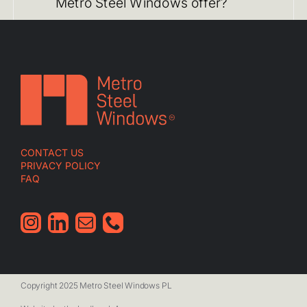
Metro Steel Windows offer?
CONTACT US
PRIVACY POLICY
FAQ
Copyright 2025 Metro Steel Windows PL