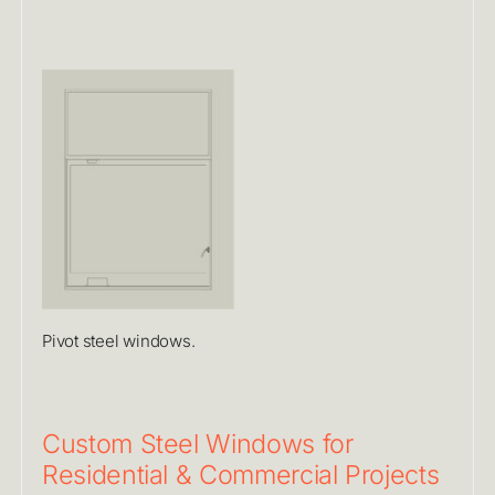
Pivot steel windows.
Custom Steel Windows for
Residential & Commercial Projects