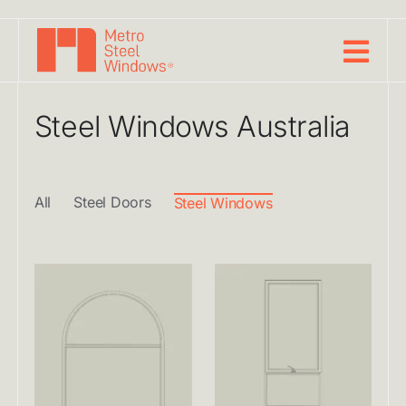
Skip
to
content
Steel Windows Australia
All
Steel Doors
Steel Windows