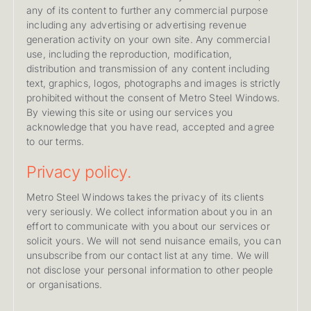
any of its content to further any commercial purpose
including any advertising or advertising revenue
generation activity on your own site. Any commercial
use, including the reproduction, modification,
distribution and transmission of any content including
text, graphics, logos, photographs and images is strictly
prohibited without the consent of Metro Steel Windows.
By viewing this site or using our services you
acknowledge that you have read, accepted and agree
to our terms.
Privacy policy.
Metro Steel Windows takes the privacy of its clients
very seriously. We collect information about you in an
effort to communicate with you about our services or
solicit yours. We will not send nuisance emails, you can
unsubscribe from our contact list at any time. We will
not disclose your personal information to other people
or organisations.