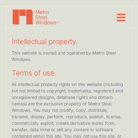
Skip
to
content
Intellectual property.
This website is owned and operated by Metro Steel
Windows.
Terms of use.
All intellectual property rights on this website (including
but not limited to copyright, trademarks, registered and
unregistered designs, database rights and domain
names) are the exclusive property of Metro Steel
Windows. You may not modify, copy, distribute,
transmit, display, perform, reproduce, publish, license,
commercially exploit, create derivative works from,
transfer, data mine or sell any content or software
contained within this site. You may not use this site, or