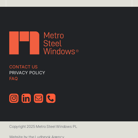
CONTACT US
PRIVACY POLICY
FAQ
Copyright 2025 Metro Steel Windows PL
Website by the Ludbrook Agency