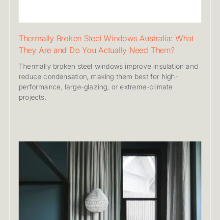
Thermally Broken Steel Windows Australia: What
They Are and Do You Actually Need Them?
Thermally broken steel windows improve insulation and
reduce condensation, making them best for high-
performance, large-glazing, or extreme-climate
projects.