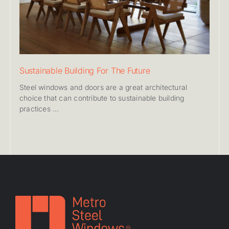
Sustainable Building For The Future
Steel windows and doors are a great architectural
choice that can contribute to sustainable building
practices ...