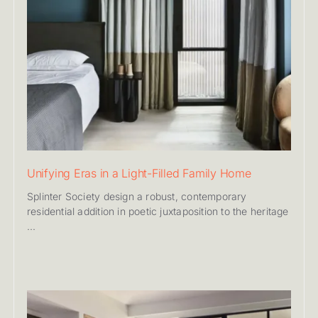
Unifying Eras in a Light-Filled Family Home
Splinter Society design a robust, contemporary
residential addition in poetic juxtaposition to the heritage
...