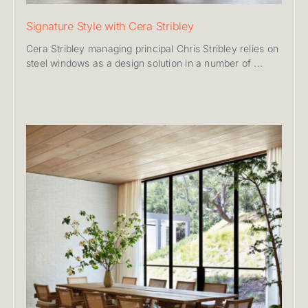
Signature Style with Cera Stribley
Cera Stribley managing principal Chris Stribley relies on
steel windows as a design solution in a number of ...