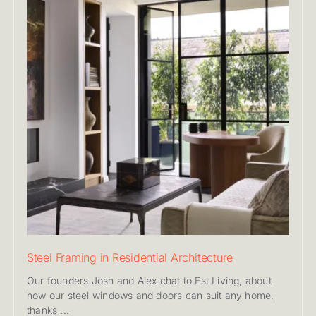
Steel Framing in Residential Architecture
Our founders Josh and Alex chat to Est Living, about
how our steel windows and doors can suit any home,
thanks ...